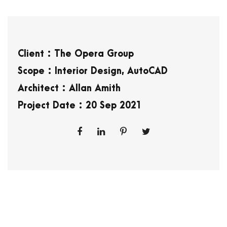
Client : The Opera Group
Scope : Interior Design, AutoCAD
Architect : Allan Amith
Project Date : 20 Sep 2021