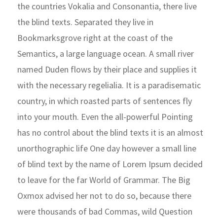
the countries Vokalia and Consonantia, there live
the blind texts. Separated they live in
Bookmarksgrove right at the coast of the
Semantics, a large language ocean. A small river
named Duden flows by their place and supplies it
with the necessary regelialia. It is a paradisematic
country, in which roasted parts of sentences fly
into your mouth. Even the all-powerful Pointing
has no control about the blind texts it is an almost
unorthographic life One day however a small line
of blind text by the name of Lorem Ipsum decided
to leave for the far World of Grammar. The Big
Oxmox advised her not to do so, because there
were thousands of bad Commas, wild Question