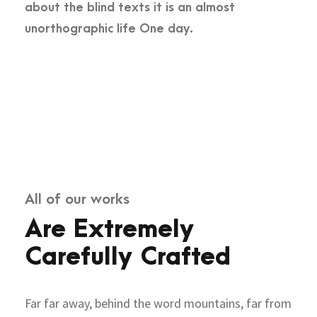
about the blind texts it is an almost
unorthographic life One day.
All of our works
Are Extremely
Carefully Crafted
Far far away, behind the word mountains, far from