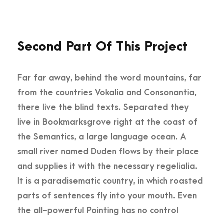
Second Part Of This Project
Far far away, behind the word mountains, far
from the countries Vokalia and Consonantia,
there live the blind texts. Separated they
live in Bookmarksgrove right at the coast of
the Semantics, a large language ocean. A
small river named Duden flows by their place
and supplies it with the necessary regelialia.
It is a paradisematic country, in which roasted
parts of sentences fly into your mouth. Even
the all-powerful Pointing has no control