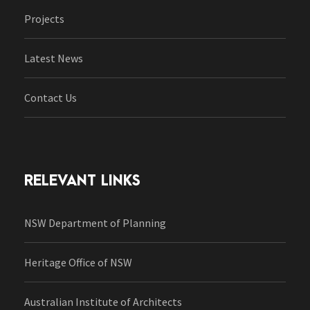
Projects
Latest News
Contact Us
RELEVANT LINKS
NSW Department of Planning
Heritage Office of NSW
Australian Institute of Architects