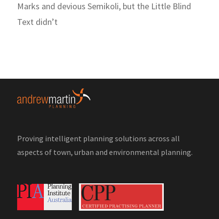
Marks and devious Semikoli, but the Little Blind
Text didn’t
Proving intelligent planning solutions across all
aspects of town, urban and environmental planning.