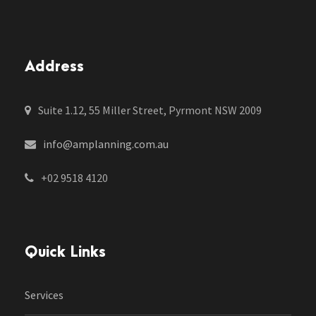
Address
Suite 1.12, 55 Miller Street, Pyrmont NSW 2009
info@amplanning.com.au
+02 9518 4120
Quick Links
Services