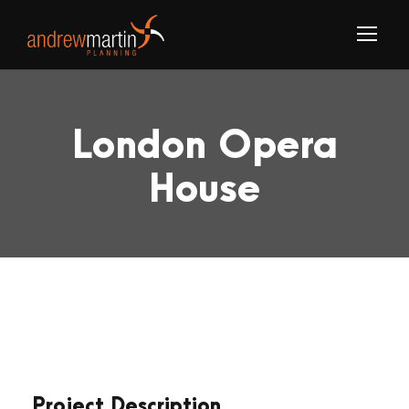
London Opera
House
Project Description