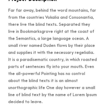
Far far away, behind the word mountains, far
from the countries Vokalia and Consonantia,
there live the blind texts. Separated they
live in Bookmarksgrove right at the coast of
the Semantics, a large language ocean. A
small river named Duden flows by their place
and supplies it with the necessary regelialia.
It is a paradisematic country, in which roasted
parts of sentences fly into your mouth. Even
the all-powerful Pointing has no control
about the blind texts it is an almost
unorthographic life One day however a small
line of blind text by the name of Lorem Ipsum
decided to leave.