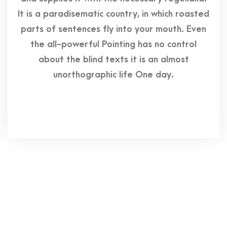
It is a paradisematic country, in which roasted
parts of sentences fly into your mouth. Even
the all-powerful Pointing has no control
about the blind texts it is an almost
unorthographic life One day.