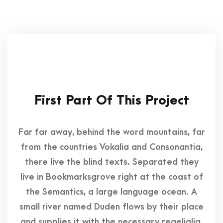
First Part Of This Project
Far far away, behind the word mountains, far
from the countries Vokalia and Consonantia,
there live the blind texts. Separated they
live in Bookmarksgrove right at the coast of
the Semantics, a large language ocean. A
small river named Duden flows by their place
and supplies it with the necessary regelialia.