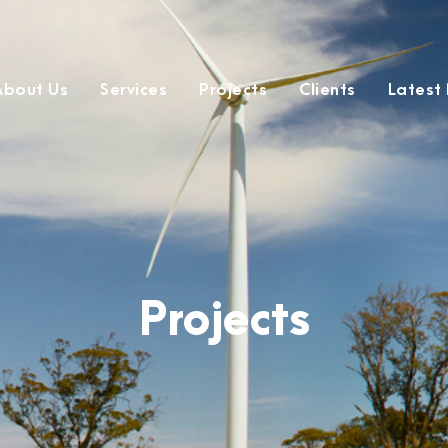
About Us
Services
Projects
Clients
Latest
Projects