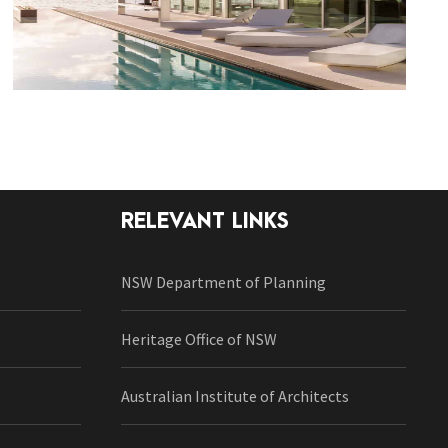
RELEVANT LINKS
NSW Department of Planning
Heritage Office of NSW
Australian Institute of Architects