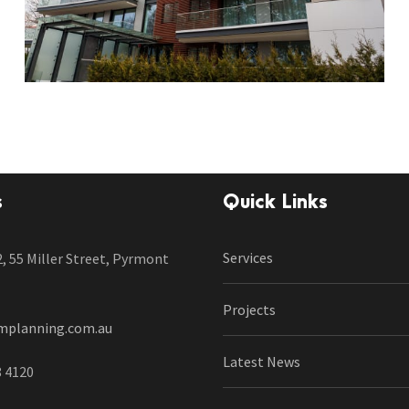
s
Quick Links
Services
2, 55 Miller Street, Pyrmont
Projects
mplanning.com.au
Latest News
8 4120