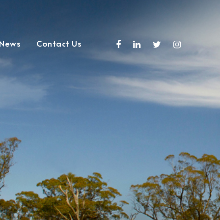
 News
Contact Us