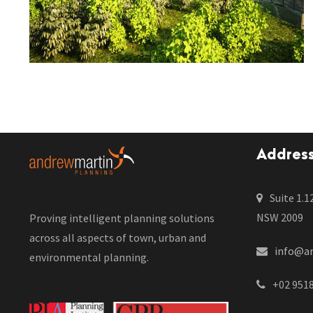
Addres
Suite 1.1
NSW 2009
Proving intelligent planning solutions
across all aspects of town, urban and
info@a
environmental planning.
+02 951