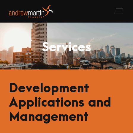
Services
Development
Applications and
Management