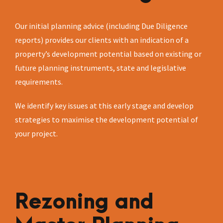
Our initial planning advice (including Due Diligence
reports) provides our clients with an indication of a
property’s development potential based on existing or
future planning instruments, state and legislative
requirements.
We identify key issues at this early stage and develop
strategies to maximise the development potential of
your project.
Rezoning and