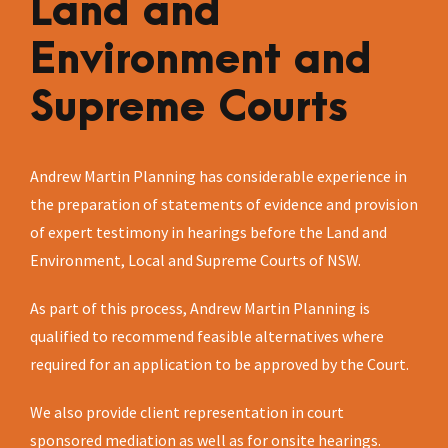
Land and
Environment and
Supreme Courts
Andrew Martin Planning has considerable experience in
the preparation of statements of evidence and provision
of expert testimony in hearings before the Land and
Environment, Local and Supreme Courts of NSW.
As part of this process, Andrew Martin Planning is
qualified to recommend feasible alternatives where
required for an application to be approved by the Court.
We also provide client representation in court
sponsored mediation as well as for onsite hearings.