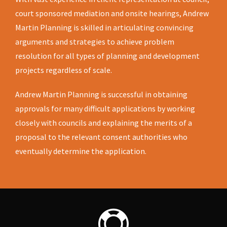
court sponsored mediation and onsite hearings, Andrew
Martin Planning is skilled in articulating convincing
arguments and strategies to achieve problem
resolution for all types of planning and development
projects regardless of scale.
Andrew Martin Planning is successful in obtaining
approvals for many difficult applications by working
closely with councils and explaining the merits of a
proposal to the relevant consent authorities who
eventually determine the application.