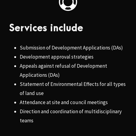
Services include
Submission of Development Applications (DAs)
Development approval strategies
Appeals against refusal of Development
Applications (DAs)
Statement of Environmental Effects for all types
of land use
Attendance at site and council meetings
Direction and coordination of multidisciplinary
teams