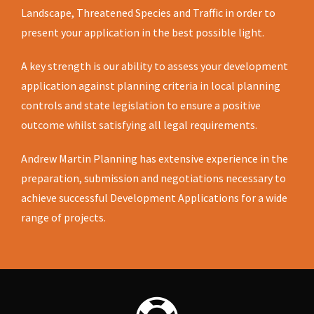
Landscape, Threatened Species and Traffic in order to
present your application in the best possible light.
A key strength is our ability to assess your development
application against planning criteria in local planning
controls and state legislation to ensure a positive
outcome whilst satisfying all legal requirements.
Andrew Martin Planning has extensive experience in the
preparation, submission and negotiations necessary to
achieve successful Development Applications for a wide
range of projects.