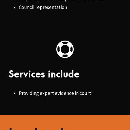
Council representation
Services include
Providing expert evidence in court