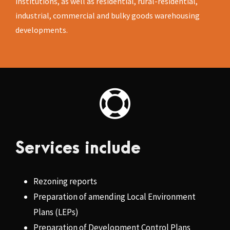
institutions, as well as residential, rural-residential,
industrial, commercial and bulky goods warehousing
developments.
Services include
Rezoning reports
Preparation of amending Local Environment
Plans (LEPs)
Preparation of Development Control Plans