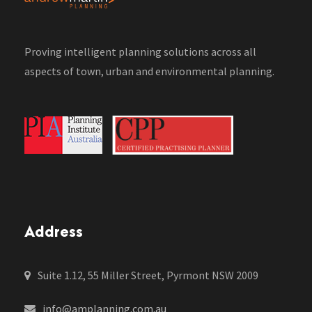
Proving intelligent planning solutions across all
aspects of town, urban and environmental planning.
Address
Suite 1.12, 55 Miller Street, Pyrmont NSW 2009
info@amplanning.com.au