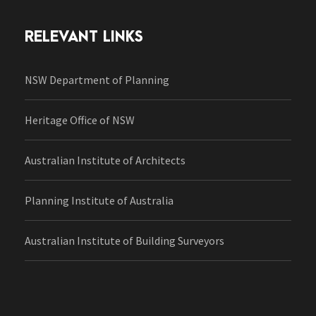
RELEVANT LINKS
NSW Department of Planning
Heritage Office of NSW
Australian Institute of Architects
Planning Institute of Australia
Australian Institute of Building Surveyors