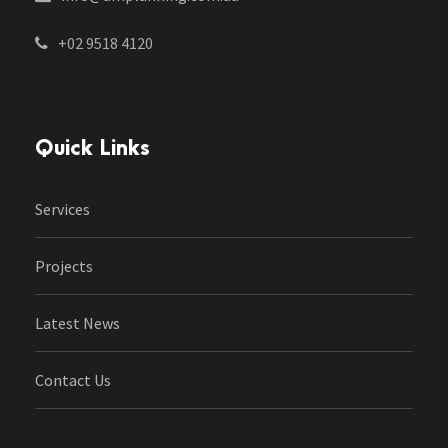
+02 9518 4120
Quick Links
Services
Projects
Latest News
Contact Us