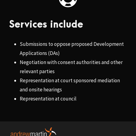
Services include
Submissions to oppose proposed Development
Applications (DAs)
Negotiation with consent authorities and other
relevant parties
Representation at court sponsored mediation
and onsite hearings
Representation at council