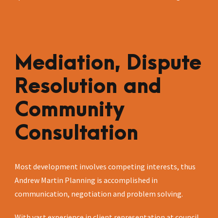
Mediation, Dispute
Resolution and
Community
Consultation
Most development involves competing interests, thus
Andrew Martin Planning is accomplished in
communication, negotiation and problem solving.
With vast experience in client representation at council,