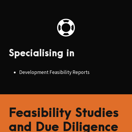
Specialising in
Development Feasibility Reports
Feasibility Studies
and Due Diligence