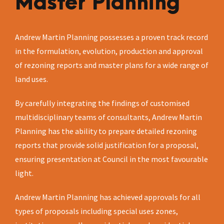
Master Planning
Andrew Martin Planning possesses a proven track record
in the formulation, evolution, production and approval
of rezoning reports and master plans for a wide range of
land uses.
By carefully integrating the findings of customised
multidisciplinary teams of consultants, Andrew Martin
Planning has the ability to prepare detailed rezoning
reports that provide solid justification for a proposal,
ensuring presentation at Council in the most favourable
light.
Andrew Martin Planning has achieved approvals for all
types of proposals including special uses zones,