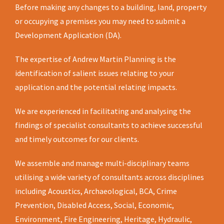
Before making any changes to a building, land, property
or occupying a premises you may need to submit a
Development Application (DA).
The expertise of Andrew Martin Planning is the
identification of salient issues relating to your
application and the potential relating impacts.
We are experienced in facilitating and analysing the
findings of specialist consultants to achieve successful
and timely outcomes for our clients.
We assemble and manage multi-disciplinary teams
utilising a wide variety of consultants across disciplines
including Acoustics, Archaeological, BCA, Crime
Prevention, Disabled Access, Social, Economic,
Environment, Fire Engineering, Heritage, Hydraulic,