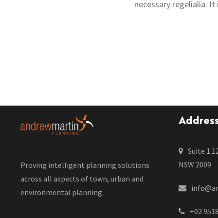
necessary regelialia. I
Addres
Suite 1.1
NSW 2009
Proving intelligent planning solutions
across all aspects of town, urban and
info@a
environmental planning.
+02 951