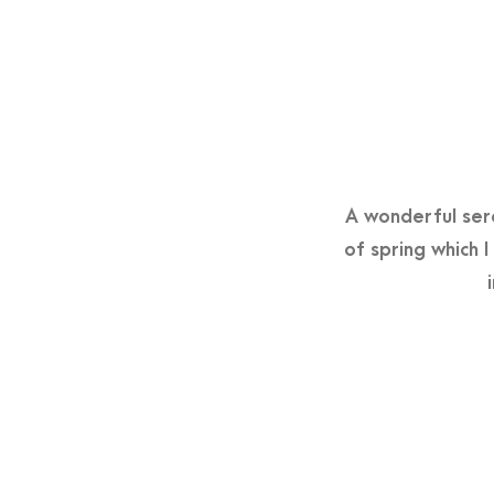
A wonderful sere
of spring which 