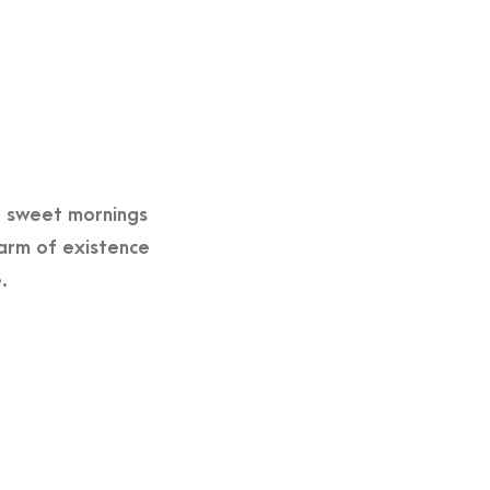
se sweet mornings
harm of existence
.