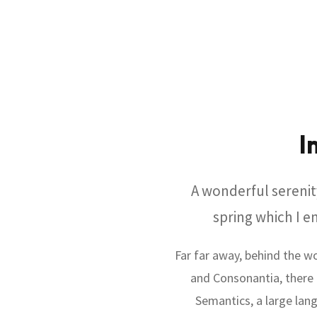
I
A wonderful serenit
spring which I e
Far far away, behind the w
and Consonantia, there l
Semantics, a large lang