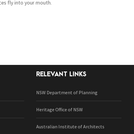
ces fly into your mouth.
RELEVANT LINKS
NSW Department of Planning
Heritage Office of NSW
Australian Institute of Architects