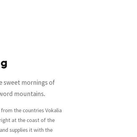
ng
se sweet mornings of
e word mountains.
 from the countries Vokalia
right at the coast of the
and supplies it with the