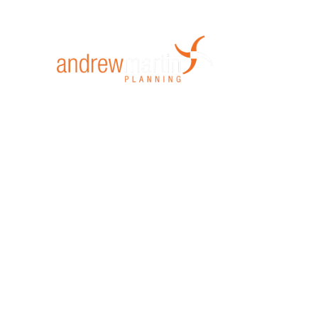
Home
Mi