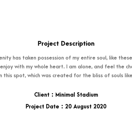
Project Description
nity has taken possession of my entire soul, like the
I enjoy with my whole heart. I am alone, and feel the c
in this spot, which was created for the bliss of souls like
Client : Minimal Stadium
Project Date : 20 August 2020