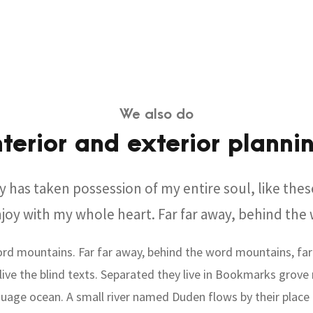
We also do
nterior and exterior planni
y has taken possession of my entire soul, like the
njoy with my whole heart. Far far away, behind th
ord mountains. Far far away, behind the word mountains, far
ive the blind texts. Separated they live in Bookmarks grove 
uage ocean. A small river named Duden flows by their place 