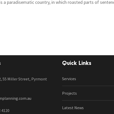
t is a paradisematic country, in which roasted parts of senten
s
Quick Links
Services
2, 55 Miller Street, Pyrmont
Projects
mplanning.com.au
Latest News
8 4120