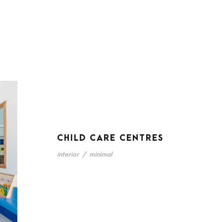
CHILD CARE CENTRES
interior
/
minimal