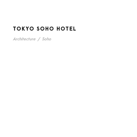
TOKYO SOHO HOTEL
Architecture
/
Soho