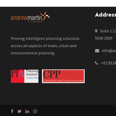
Addres
Suite 1.1
NSW 2009
Proving intelligent planning solutions
across all aspects of town, urban and
info@a
environmental planning.
+02 951