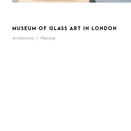
MUSEUM OF GLASS ART IN LONDON
Architecture
/
Planning