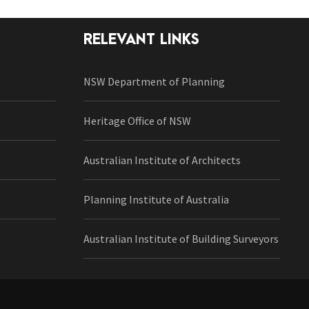
RELEVANT LINKS
NSW Department of Planning
Heritage Office of NSW
Australian Institute of Architects
Planning Institute of Australia
Australian Institute of Building Surveyors