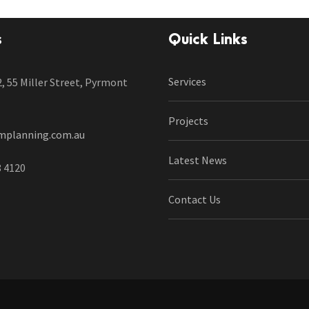
s
Quick Links
Services
2, 55 Miller Street, Pyrmont
Projects
mplanning.com.au
Latest News
8 4120
Contact Us