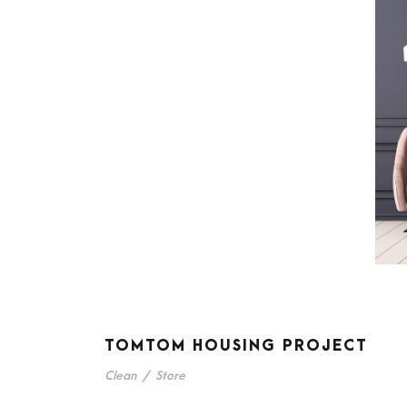
TOMTOM HOUSING PROJECT
Clean
/
Store