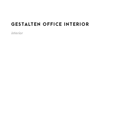
GESTALTEN OFFICE INTERIOR
interior