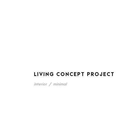
LIVING CONCEPT PROJECT
interior
/
minimal