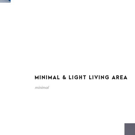
MINIMAL & LIGHT LIVING AREA
minimal