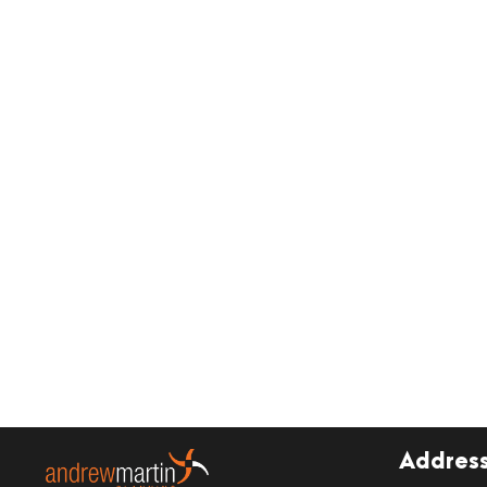
Addres