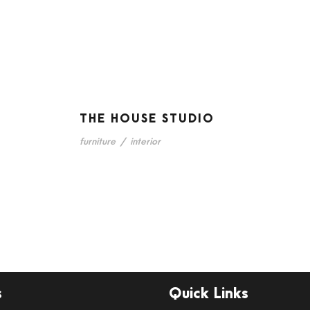
THE HOUSE STUDIO
furniture
/
interior
s
Quick Links