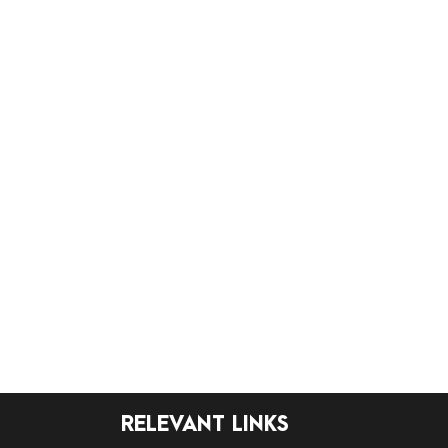
RELEVANT LINKS